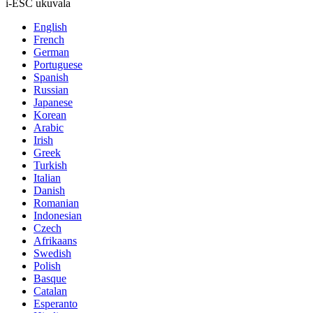
i-ESC ukuvala
English
French
German
Portuguese
Spanish
Russian
Japanese
Korean
Arabic
Irish
Greek
Turkish
Italian
Danish
Romanian
Indonesian
Czech
Afrikaans
Swedish
Polish
Basque
Catalan
Esperanto