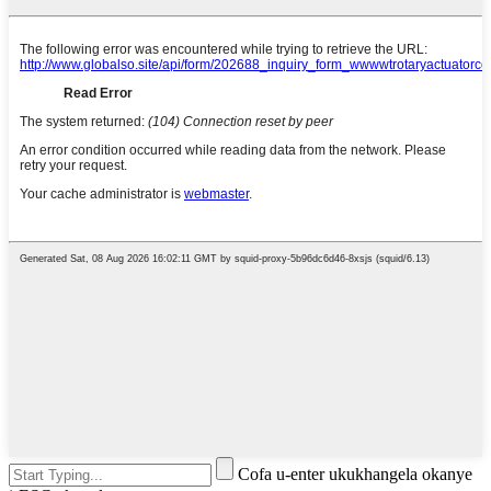
Cofa u-enter ukukhangela okanye