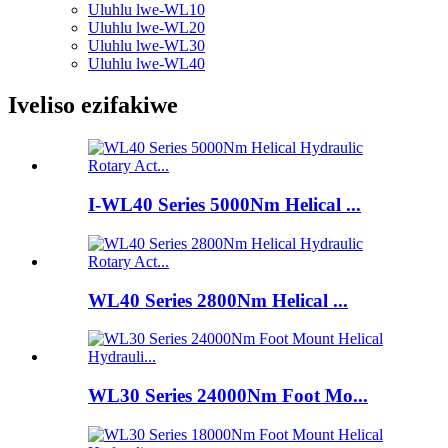
Uluhlu lwe-WL10
Uluhlu lwe-WL20
Uluhlu lwe-WL30
Uluhlu lwe-WL40
Iveliso ezifakiwe
I-WL40 Series 5000Nm Helical ...
WL40 Series 2800Nm Helical ...
WL30 Series 24000Nm Foot Mo...