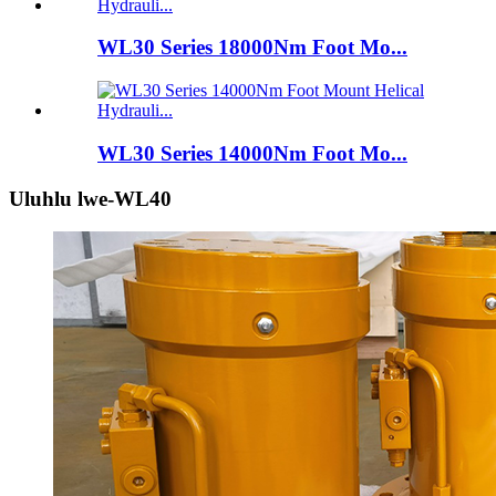
WL30 Series 18000Nm Foot Mo...
WL30 Series 14000Nm Foot Mo...
Uluhlu lwe-WL40