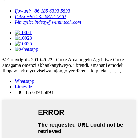
Ifowuni:
+86 185 6393 5893
Ifeksi:
+86 532 6872 1310
I-imeyile:
lindsay@wintintech.com
© Copyright - 2010-2022 : Onke Amalungelo Agciniwe.Onke
amagama omenzi akhankanyiweyo, iibrendi, amanani emodeli,
Iimpawu zisetyenziselwa injongo yereferensi kuphela.
, , , , , , ,
Whatsapp
I-imeyile
+86 185 6393 5893