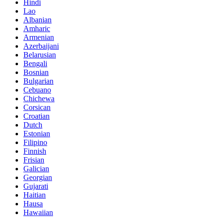
Hindi
Lao
Albanian
Amharic
Armenian
Azerbaijani
Belarusian
Bengali
Bosnian
Bulgarian
Cebuano
Chichewa
Corsican
Croatian
Dutch
Estonian
Filipino
Finnish
Frisian
Galician
Georgian
Gujarati
Haitian
Hausa
Hawaiian