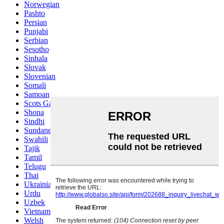
Norwegian
Pashto
Persian
Punjabi
Serbian
Sesotho
Sinhala
Slovak
Slovenian
Somali
Samoan
Scots Gaelic
Shona
Sindhi
Sundanese
Swahili
Tajik
Tamil
Telugu
Thai
Ukrainian
Urdu
Uzbek
Vietnamese
Welsh