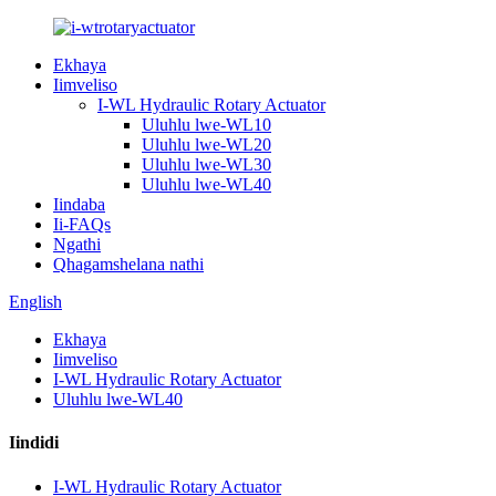
Ekhaya
Iimveliso
I-WL Hydraulic Rotary Actuator
Uluhlu lwe-WL10
Uluhlu lwe-WL20
Uluhlu lwe-WL30
Uluhlu lwe-WL40
Iindaba
Ii-FAQs
Ngathi
Qhagamshelana nathi
English
Ekhaya
Iimveliso
I-WL Hydraulic Rotary Actuator
Uluhlu lwe-WL40
Iindidi
I-WL Hydraulic Rotary Actuator