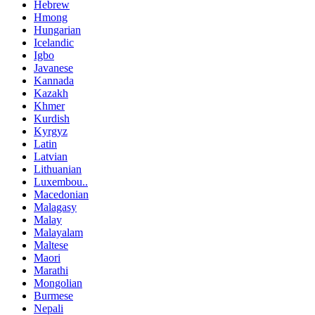
Hebrew
Hmong
Hungarian
Icelandic
Igbo
Javanese
Kannada
Kazakh
Khmer
Kurdish
Kyrgyz
Latin
Latvian
Lithuanian
Luxembou..
Macedonian
Malagasy
Malay
Malayalam
Maltese
Maori
Marathi
Mongolian
Burmese
Nepali