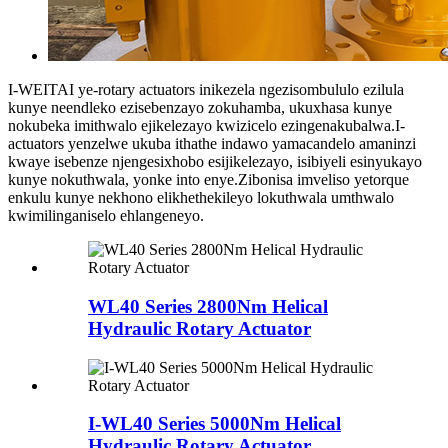
I-WEITAI ye-rotary actuators inikezela ngezisombululo ezilula
kunye neendleko ezisebenzayo zokuhamba, ukuxhasa kunye
nokubeka imithwalo ejikelezayo kwizicelo ezingenakubalwa.I-
actuators yenzelwe ukuba ithathe indawo yamacandelo amaninzi
kwaye isebenze njengesixhobo esijikelezayo, isibiyeli esinyukayo
kunye nokuthwala, yonke into enye.Zibonisa imveliso yetorque
enkulu kunye nekhono elikhethekileyo lokuthwala umthwalo
kwimilinganiselo ehlangeneyo.
WL40 Series 2800Nm Helical
Hydraulic Rotary Actuator
I-WL40 Series 5000Nm Helical
Hydraulic Rotary Actuator