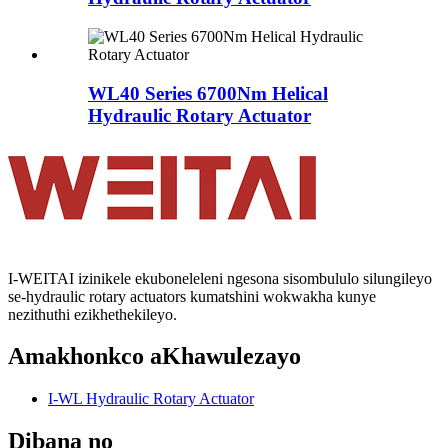
WL40 Series 6700Nm Helical
Hydraulic Rotary Actuator
I-WEITAI izinikele ekuboneleleni ngesona sisombululo silungileyo
se-hydraulic rotary actuators kumatshini wokwakha kunye
nezithuthi ezikhethekileyo.
Amakhonkco aKhawulezayo
I-WL Hydraulic Rotary Actuator
Dibana no